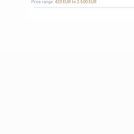
Price range:
420 EUR to 2.500 EUR