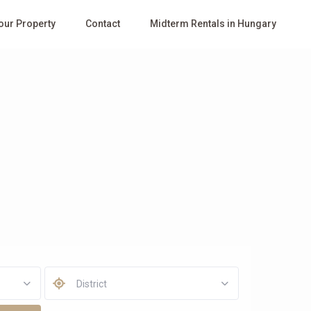
Your Property
Contact
Midterm Rentals in Hungary
District