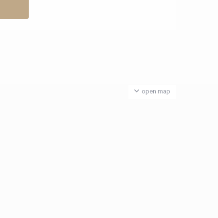
open map