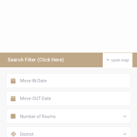
Search Filter (Click Here)
open map
Number of Rooms
District