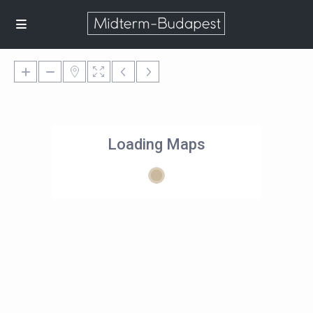
Loading Maps