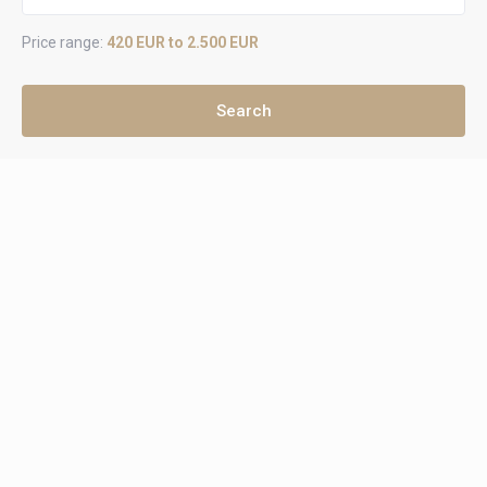
Price range:
420 EUR to 2.500 EUR