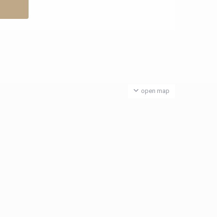
open map