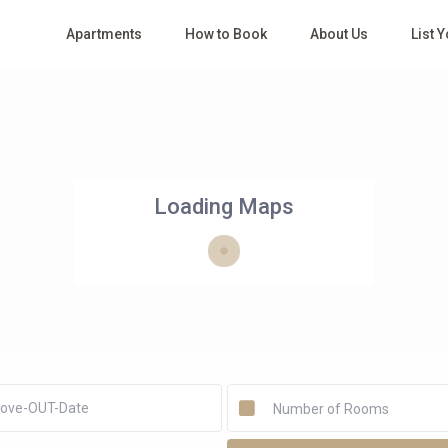
Apartments
How to Book
About Us
List 
Loading Maps
Number of Rooms