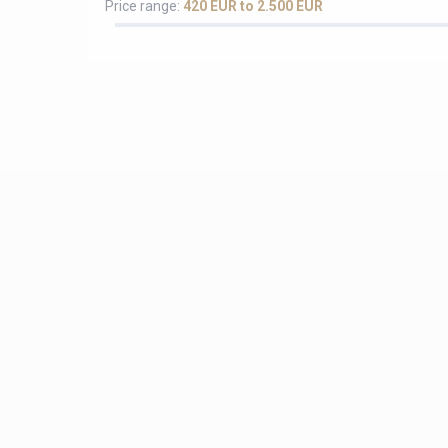
Price range:
420 EUR to 2.500 EUR