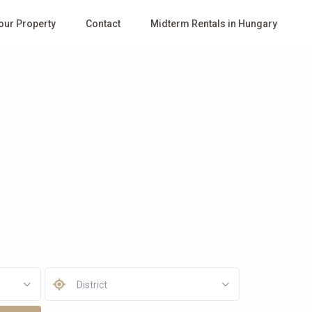
Your Property
Contact
Midterm Rentals in Hungary
District