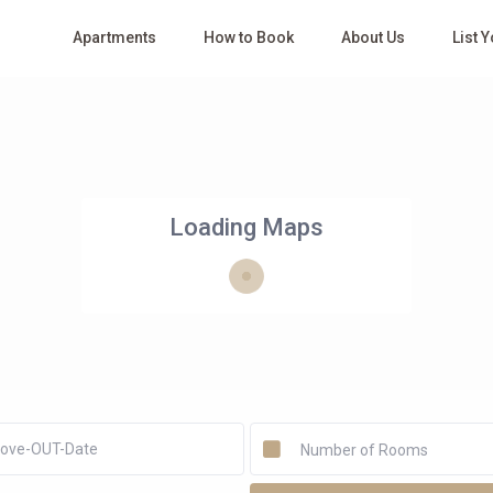
Apartments
How to Book
About Us
List 
Loading Maps
Number of Rooms