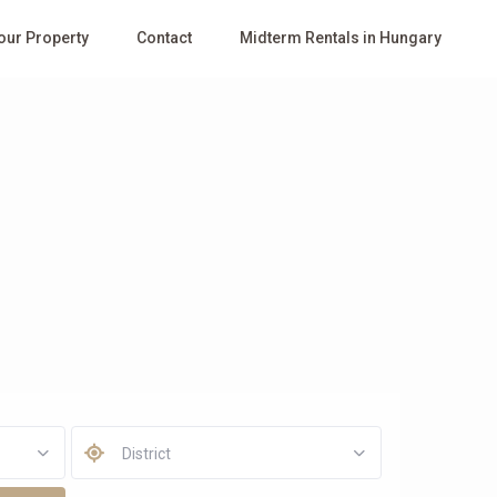
Your Property
Contact
Midterm Rentals in Hungary
District