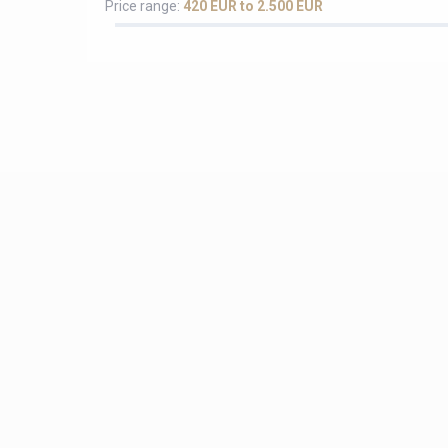
Price range:
420 EUR to 2.500 EUR