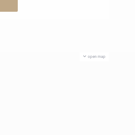
open map