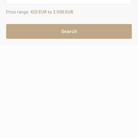
Price range:
420 EUR to 2.500 EUR