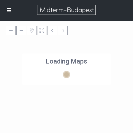
Loading Maps