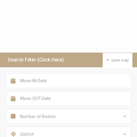
Search Filter (Click Here)
open map
Number of Rooms
District