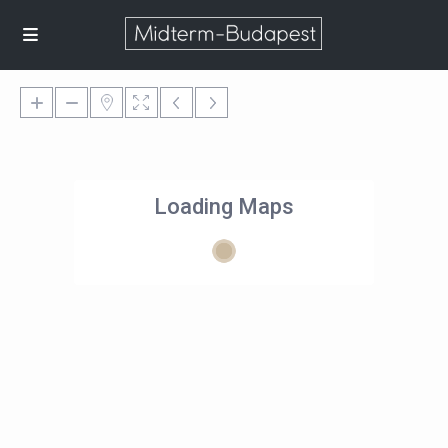
Loading Maps