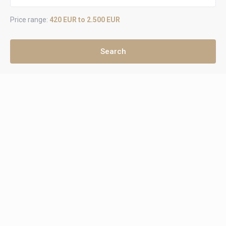
Price range:
420 EUR to 2.500 EUR