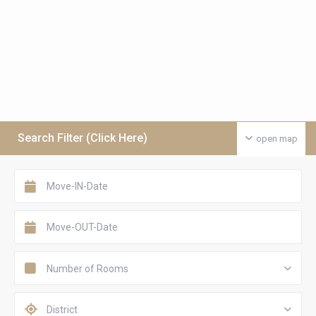
Search Filter (Click Here)
open map
Number of Rooms
District