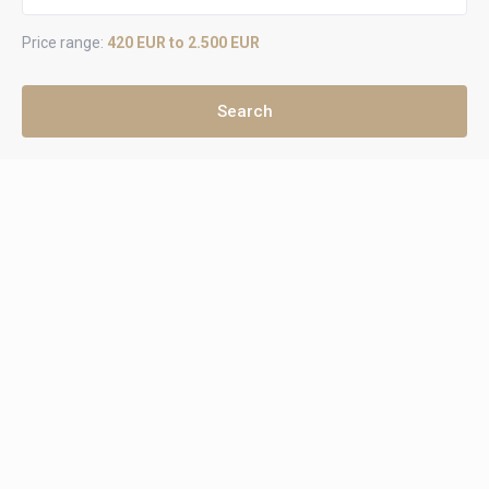
Price range:
420 EUR to 2.500 EUR