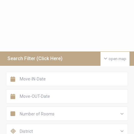
Search Filter (Click Here)
open map
Number of Rooms
District