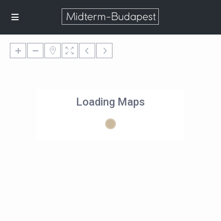
Loading Maps