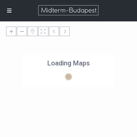
Loading Maps