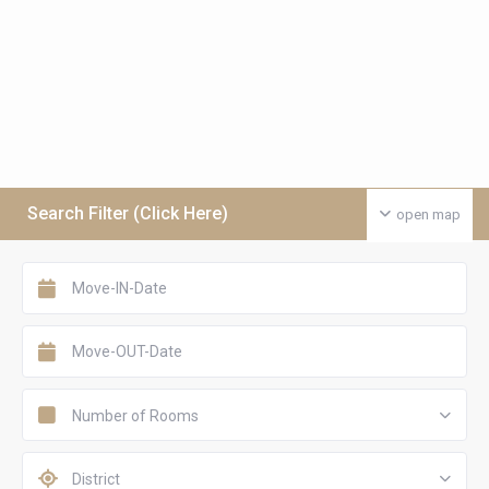
Search Filter (Click Here)
open map
Number of Rooms
District