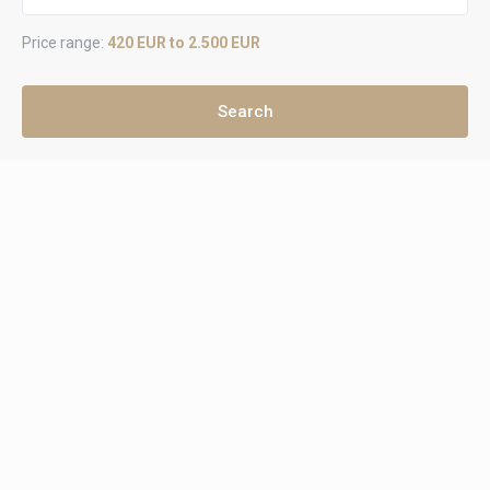
Price range:
420 EUR to 2.500 EUR