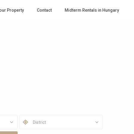
Your Property
Contact
Midterm Rentals in Hungary
District