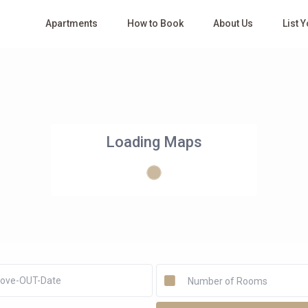
Apartments
How to Book
About Us
List 
Loading Maps
Number of Rooms