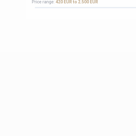
Price range:
420 EUR to 2.500 EUR