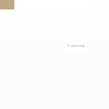
open map