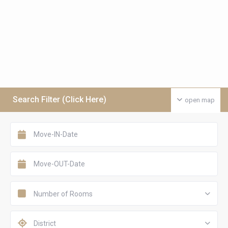
Search Filter (Click Here)
open map
Number of Rooms
District