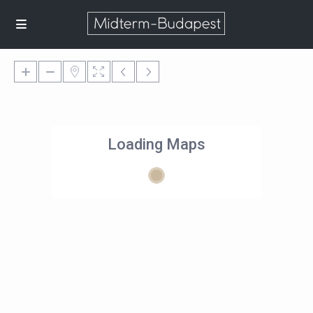
Loading Maps