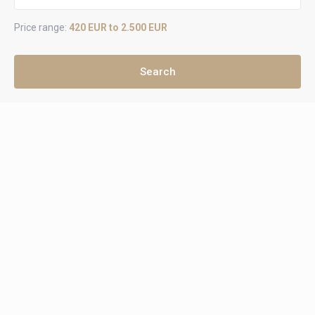
Price range:
420 EUR to 2.500 EUR