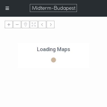
Loading Maps