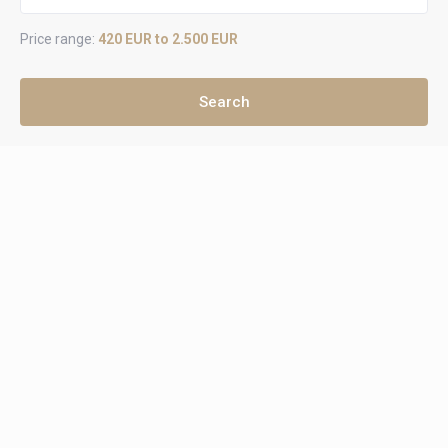
Price range:
420 EUR to 2.500 EUR