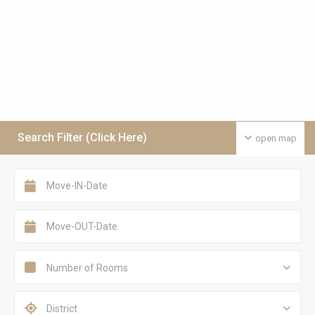
Search Filter (Click Here)
open map
Number of Rooms
District