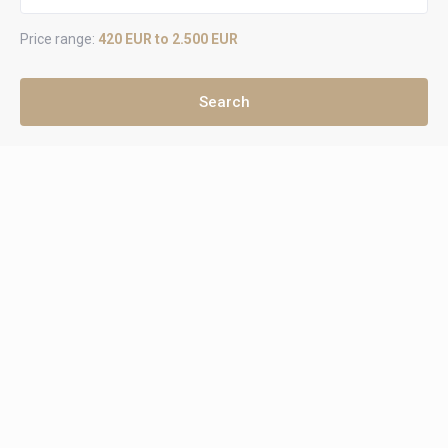
Price range:
420 EUR to 2.500 EUR