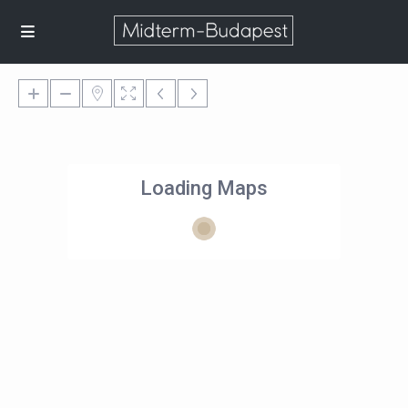
Loading Maps