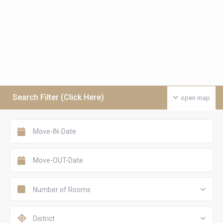
Search Filter (Click Here)
open map
Number of Rooms
District