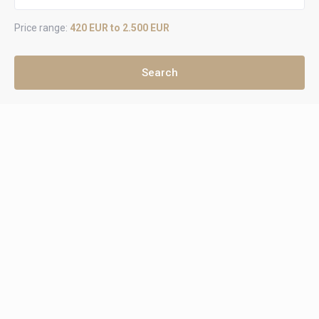
Price range:
420 EUR to 2.500 EUR