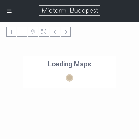
Loading Maps