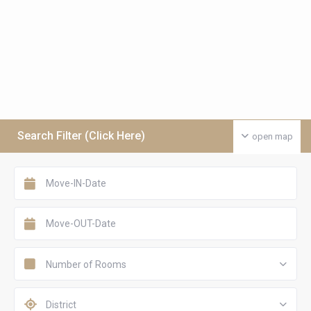
Search Filter (Click Here)
open map
Number of Rooms
District