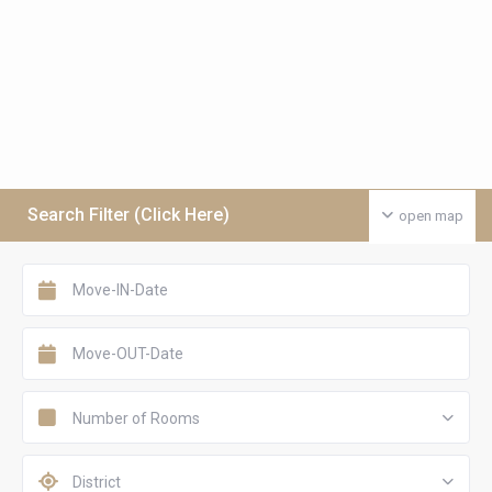
Search Filter (Click Here)
open map
Number of Rooms
District