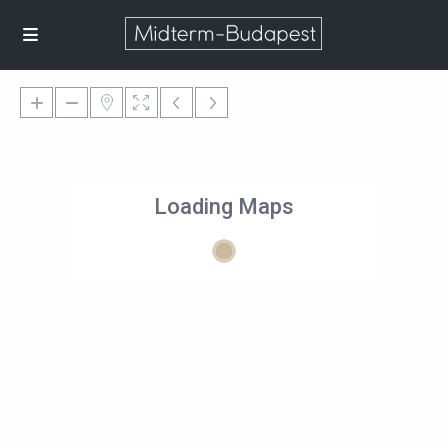
Loading Maps