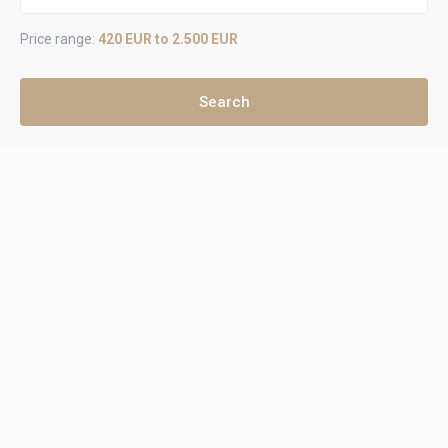
Price range:
420 EUR to 2.500 EUR