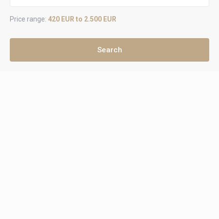
Price range:
420 EUR to 2.500 EUR