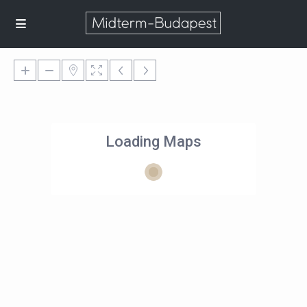
Loading Maps