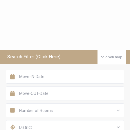
Search Filter (Click Here)
open map
Number of Rooms
District