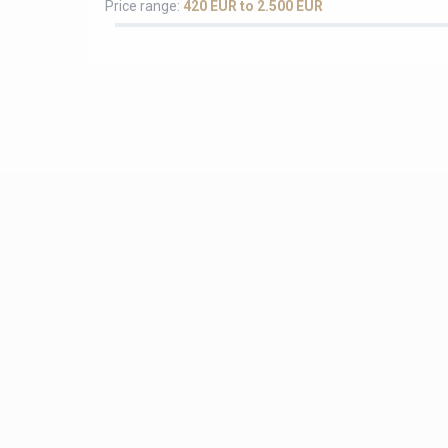
Price range:
420 EUR to 2.500 EUR