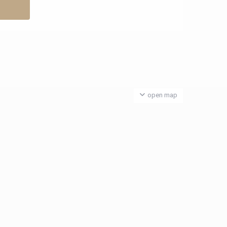
open map