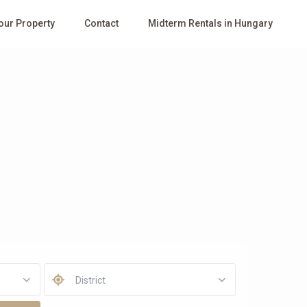
Your Property
Contact
Midterm Rentals in Hungary
District