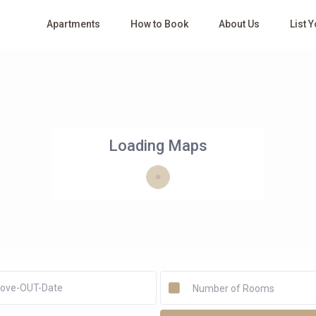
Apartments
How to Book
About Us
List 
Loading Maps
Number of Rooms