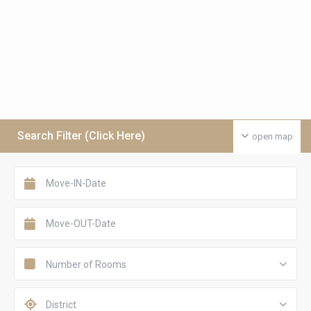
Search Filter (Click Here)
open map
Number of Rooms
District