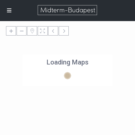
Loading Maps