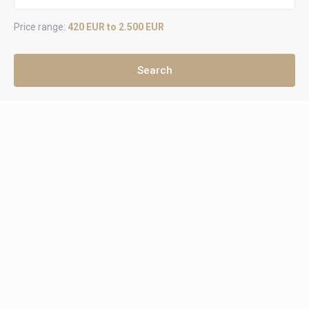
Price range:
420 EUR to 2.500 EUR