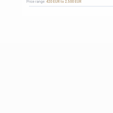
Price range:
420 EUR to 2.500 EUR