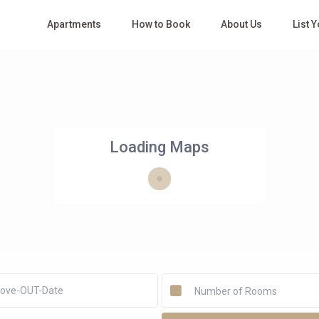
Apartments
How to Book
About Us
List 
Loading Maps
Number of Rooms