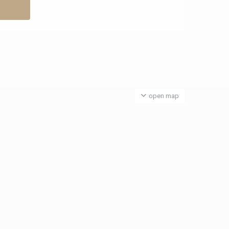
open map