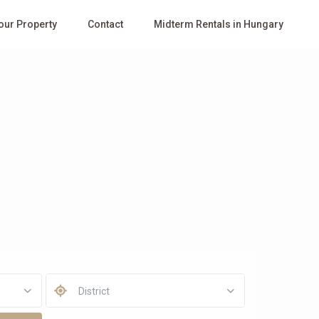
Your Property
Contact
Midterm Rentals in Hungary
District