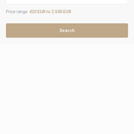
Price range:
420 EUR to 2.500 EUR