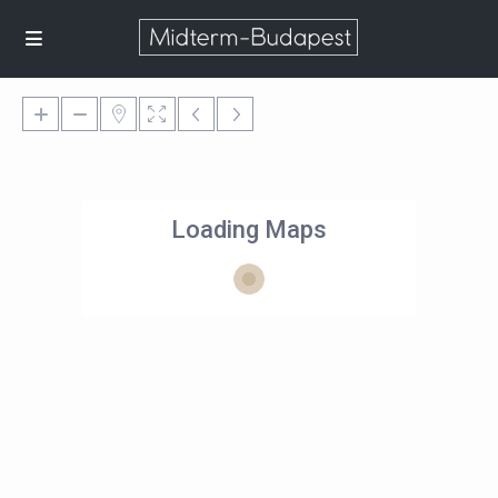
Loading Maps