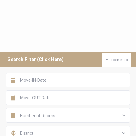
Search Filter (Click Here)
open map
Number of Rooms
District