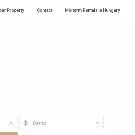
Your Property
Contact
Midterm Rentals in Hungary
District