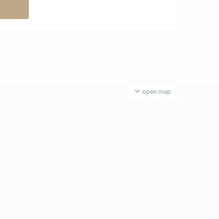
open map