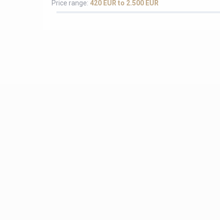
Price range:
420 EUR to 2.500 EUR