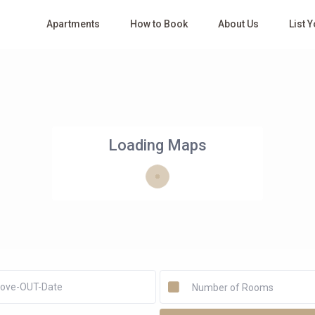
Apartments
How to Book
About Us
List 
Loading Maps
Number of Rooms