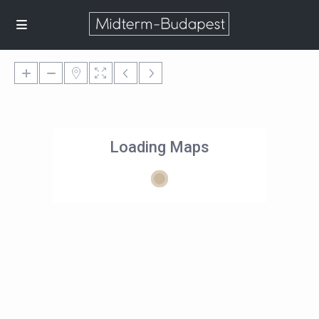
Loading Maps