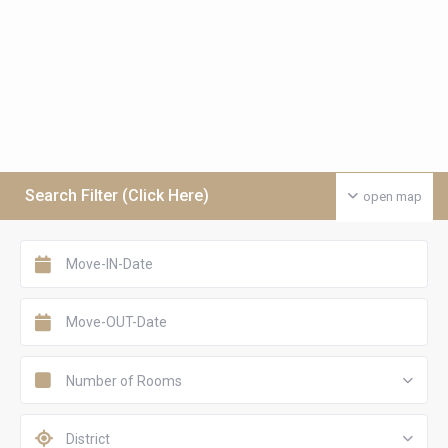
Search Filter (Click Here)
open map
Number of Rooms
District