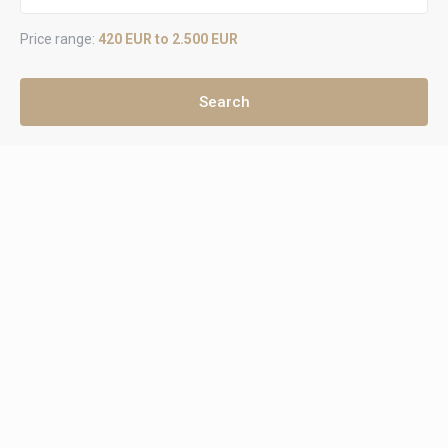
Price range:
420 EUR to 2.500 EUR