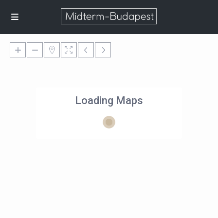
Loading Maps