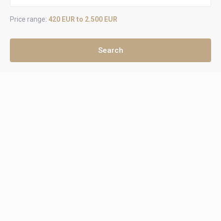
Price range:
420 EUR to 2.500 EUR