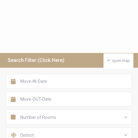
Search Filter (Click Here)
open map
Number of Rooms
District