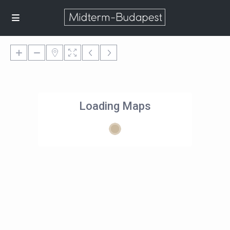
Loading Maps