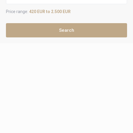
Price range:
420 EUR to 2.500 EUR