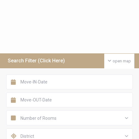
Search Filter (Click Here)
open map
Number of Rooms
District