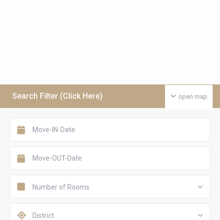
Search Filter (Click Here)
open map
Number of Rooms
District