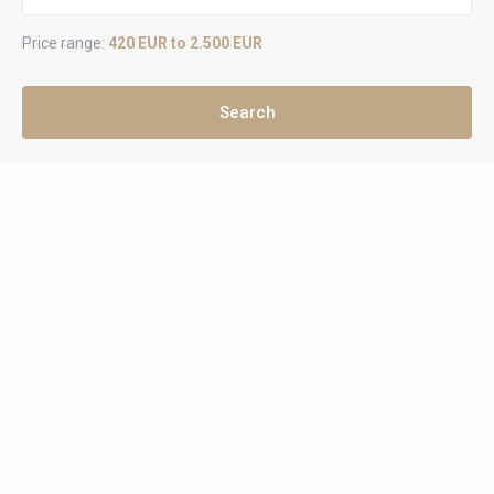
Price range:
420 EUR to 2.500 EUR