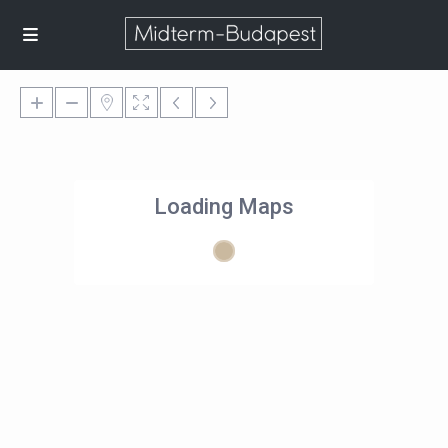
Loading Maps