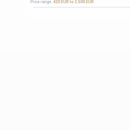
Price range:
420 EUR to 2.500 EUR