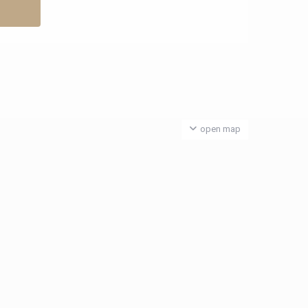
open map