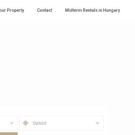
Your Property
Contact
Midterm Rentals in Hungary
District