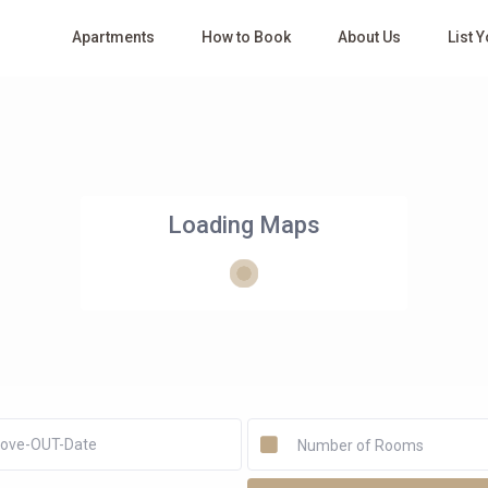
Apartments
How to Book
About Us
List 
Loading Maps
Number of Rooms