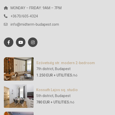
MONDAY – FRIDAY: 9AM – 7PM
+3670/605-4324
info@midterm-budapest.com
Szövetség str. modern 2-bedroom
7th district
,
Budapest
1.250 EUR + UTILITIES
/hó
Kossuth Lajos sq. studio
5th district
,
Budapest
780 EUR + UTILITIES
/hó