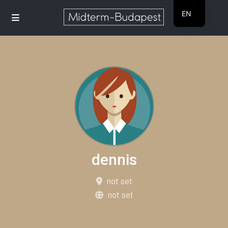
EN
HU
dennis
not set
not set