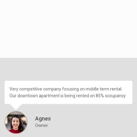
Very competitive company focusing on middle term rental.
Our downtown apartment is being rented on 85% occupancy
Agnes
Owner