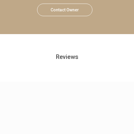
Contact Owner
Reviews