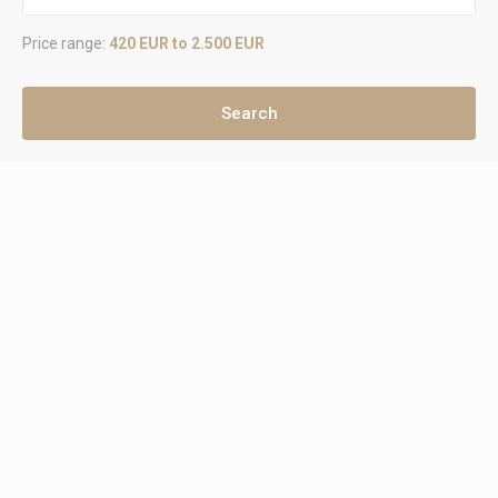
Price range:
420 EUR to 2.500 EUR