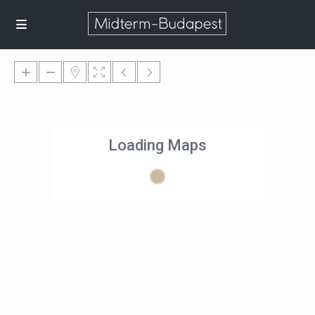
Loading Maps