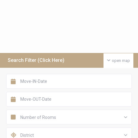
Search Filter (Click Here)
open map
Number of Rooms
District