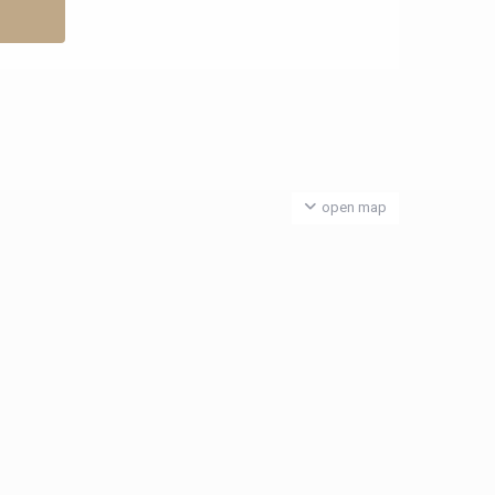
open map