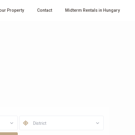
Your Property
Contact
Midterm Rentals in Hungary
District