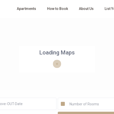
Apartments
How to Book
About Us
List 
Loading Maps
Number of Rooms