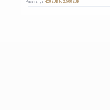
Price range:
420 EUR to 2.500 EUR