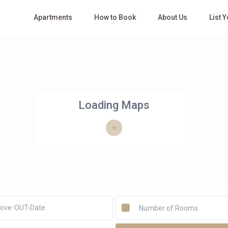
Apartments
How to Book
About Us
List 
Loading Maps
Number of Rooms