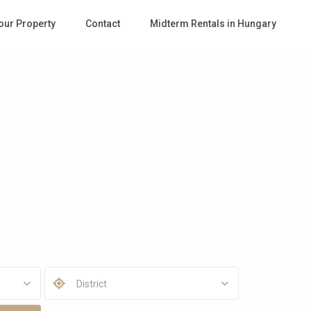
Your Property
Contact
Midterm Rentals in Hungary
District