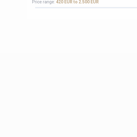
Price range:
420 EUR to 2.500 EUR