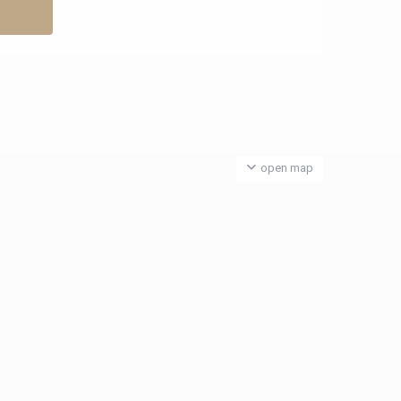
open map