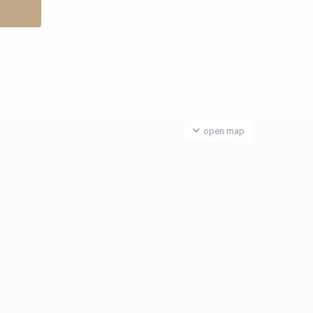
open map