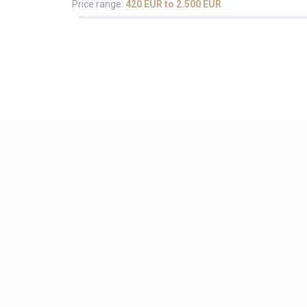
Price range:
420 EUR to 2.500 EUR