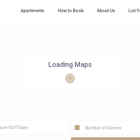
Apartments
How to Book
About Us
List 
Loading Maps
Number of Rooms