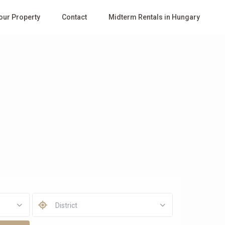
Your Property
Contact
Midterm Rentals in Hungary
District