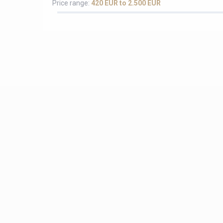
Price range:
420 EUR to 2.500 EUR