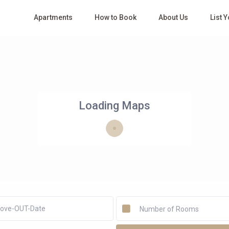
Apartments
How to Book
About Us
List 
Loading Maps
Number of Rooms