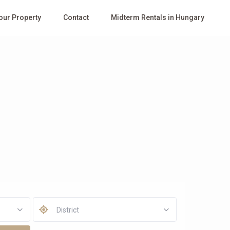
Your Property
Contact
Midterm Rentals in Hungary
District