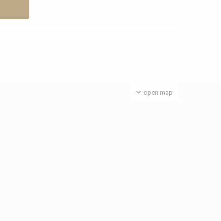
open map