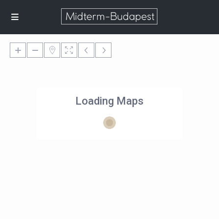
Loading Maps