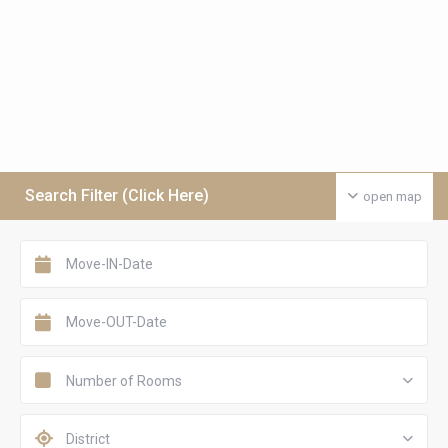
Search Filter (Click Here)
open map
Number of Rooms
District