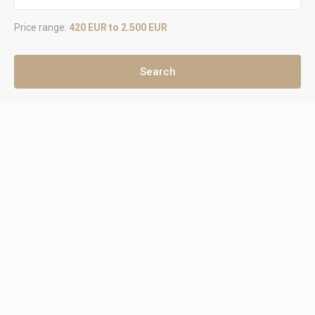
Price range:
420 EUR to 2.500 EUR