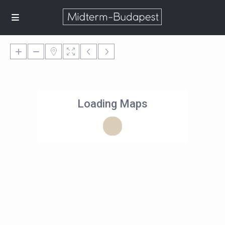
Loading Maps