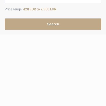
Price range:
420 EUR to 2.500 EUR