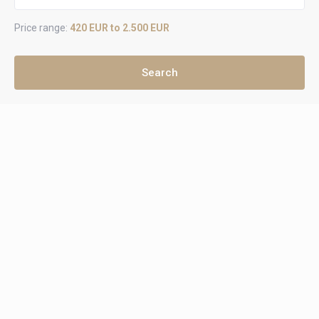
Price range:
420 EUR to 2.500 EUR