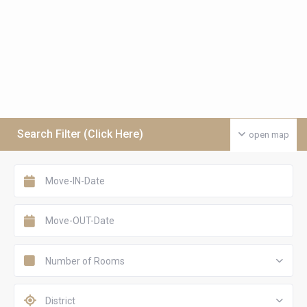
Search Filter (Click Here)
open map
Number of Rooms
District