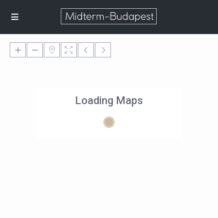
Loading Maps