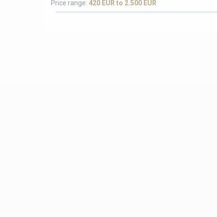
Price range:
420 EUR to 2.500 EUR