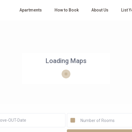
Apartments
How to Book
About Us
List 
Loading Maps
Number of Rooms