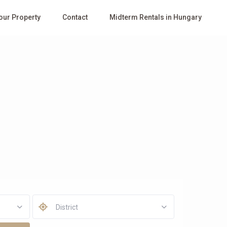
Your Property
Contact
Midterm Rentals in Hungary
District