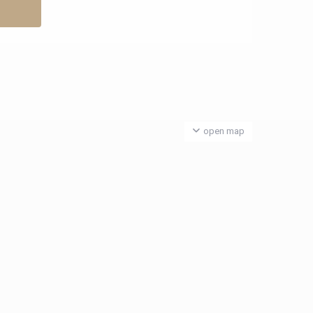
open map