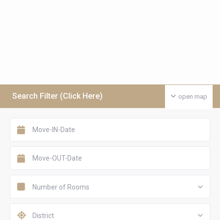
Search Filter (Click Here)
open map
Number of Rooms
District