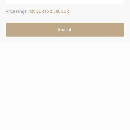
Price range:
420 EUR to 2.500 EUR