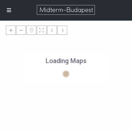
Loading Maps