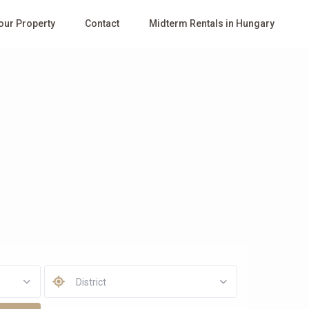
Your Property
Contact
Midterm Rentals in Hungary
District