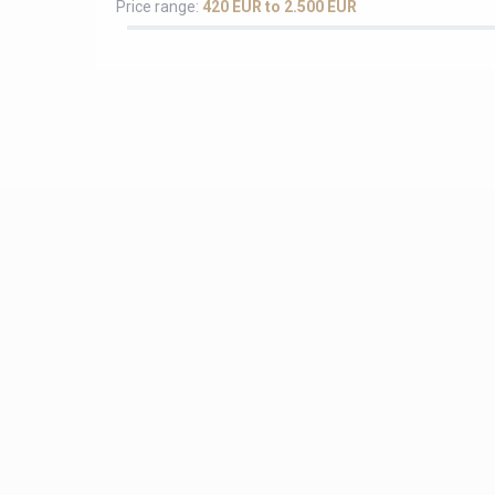
Price range:
420 EUR to 2.500 EUR