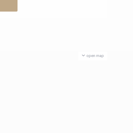
open map