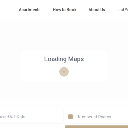
Apartments
How to Book
About Us
List 
Loading Maps
Number of Rooms